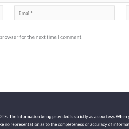
Email*
W
 browser for the next time I comment.
: The information being provided is strictly as a courtesy. When yo
e no representation as to the completeness or accuracy of informati