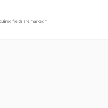
uired fields are marked
*