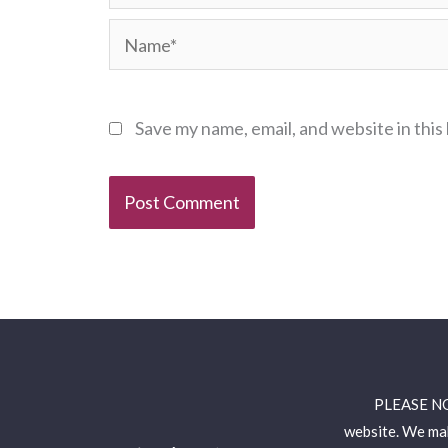
Name*
Save my name, email, and website in this
PLEASE NOTE
website. We mak