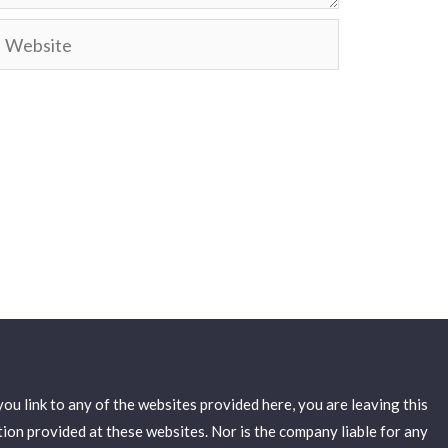
ebsite
u link to any of the websites provided here, you are leaving this
on provided at these websites. Nor is the company liable for any