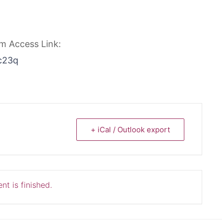
om Access Link:
c23q
+ iCal / Outlook export
nt is finished.