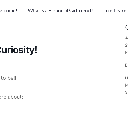
elcome!
What’s a Financial Girlfriend?
Join Learn
A
2
uriosity!
P
E
to be!!
H
M
S
ore about: