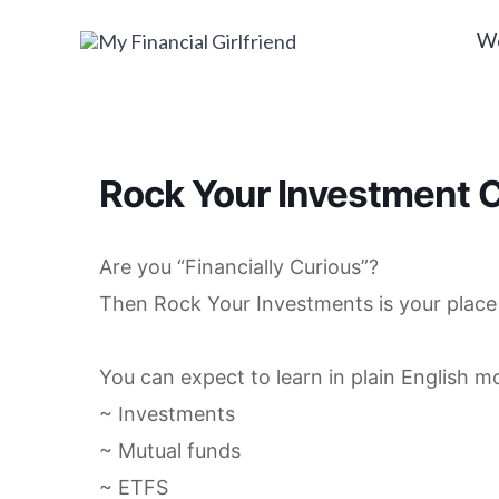
Skip
W
to
content
Rock Your Investment C
Are you “Financially Curious”?
Then Rock Your Investments is your place 
You can expect to learn in plain English m
~ Investments
~ Mutual funds
~ ETFS