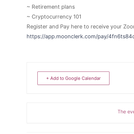
~ Retirement plans
~ Cryptocurrency 101
Register and Pay here to receive your Zo
https://app.moonclerk.com/pay/4fn6ts84
+ Add to Google Calendar
The eve