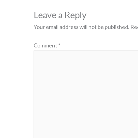
Leave a Reply
Your email address will not be published.
Req
Comment
*