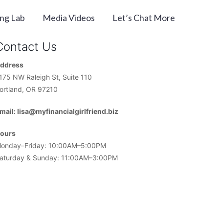
ing Lab
Media Videos
Let’s Chat More
Contact Us
ddress
175 NW Raleigh St, Suite 110
ortland, OR 97210
mail: lisa@myfinancialgirlfriend.biz
ours
onday–Friday: 10:00AM–5:00PM
aturday & Sunday: 11:00AM–3:00PM