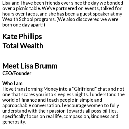
Lisa and I have been friends ever since the day we bonded
over a picnic table. We’ve partnered on events, talked for
hours over tacos, and she has been a guest speaker at my
Wealth School programs. (We also discovered we were
born one day apart!)
Kate Phillips
Total Wealth
Meet Lisa Brumm
CEO/Founder
Who I am
I love transforming Money into a “Girlfriend” chat and not
one that scares you into sleepless nights. I understand the
world of finance and teach people in simple and
approachable conversation. I encourage women to fully
understand with their passion towards all possibilities,
specifically focus on real life, compassion, kindness and
generosity.