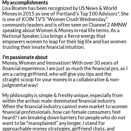
My accomplishments
Lisa Brumm has been recognized by US News & World
Money in 2015 as one of Portland’s Top 100 Advisors*. She
is one of KOIN TV’S “Women Crush Wednesday”
community leaders and is often seen on Channel 2 AMNW
speaking about Women & Money in real life terms. As a
National Speaker, Lisa brings a fierce energy that
empowers women to leap for their big life and has women
trusting their innate financial intuition.
I’m passionate about
Money, Women and Innovation! With over 30 years of
financial experience, I am just as much the financial pro, as I
am a caring girlfriend, who will give you tips and the
straight scoop for your money in a collaborative & non-
judgmental way!
My philosophy is simple & freshly unique, especially from
within the archaic male-dominated financial industry.
When the financial industry cannot even market to women
financial professionals, how can female consumers feel
heard? I am breaking down barriers for people who do not
want to be “mansplained” any longer. I stand for
approachable money strategies, girlfriend chats, and