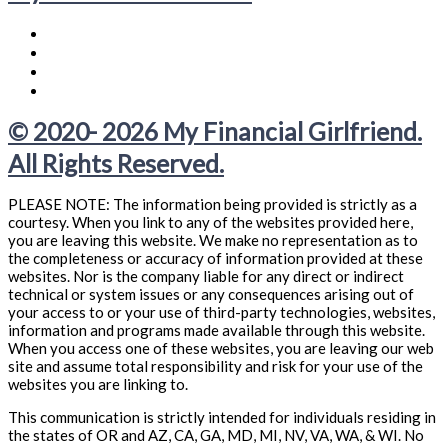
© 2020- 2026 My Financial Girlfriend.
All Rights Reserved.
PLEASE NOTE: The information being provided is strictly as a
courtesy. When you link to any of the websites provided here,
you are leaving this website. We make no representation as to
the completeness or accuracy of information provided at these
websites. Nor is the company liable for any direct or indirect
technical or system issues or any consequences arising out of
your access to or your use of third-party technologies, websites,
information and programs made available through this website.
When you access one of these websites, you are leaving our web
site and assume total responsibility and risk for your use of the
websites you are linking to.
This communication is strictly intended for individuals residing in
the states of OR and AZ, CA, GA, MD, MI, NV, VA, WA, & WI. No