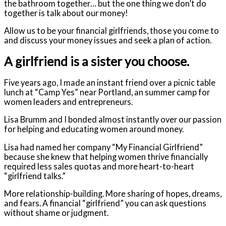
the bathroom together… but the one thing we don’t do
together is talk about our money!
Allow us to be your financial girlfriends, those you come to
and discuss your money issues and seek a plan of action.
A girlfriend is a sister you choose.
Five years ago, I made an instant friend over a picnic table
lunch at “Camp Yes” near Portland, an summer camp for
women leaders and entrepreneurs.
Lisa Brumm and I bonded almost instantly over our passion
for helping and educating women around money.
Lisa had named her company “My Financial Girlfriend”
because she knew that helping women thrive financially
required less sales quotas and more heart-to-heart
“girlfriend talks.”
More relationship-building. More sharing of hopes, dreams,
and fears. A financial “girlfriend” you can ask questions
without shame or judgment.