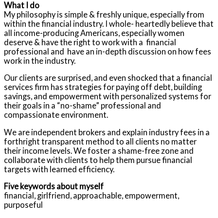
What I do
My philosophy is simple & freshly unique, especially from
within the financial industry. I whole- heartedly believe that
all income-producing Americans, especially women
deserve & have the right to work with a financial
professional and have an in-depth discussion on how fees
work in the industry.
Our clients are surprised, and even shocked that a financial
services firm has strategies for paying off debt, building
savings, and empowerment with personalized systems for
their goals in a “no-shame” professional and
compassionate environment.
We are independent brokers and explain industry fees in a
forthright transparent method to all clients no matter
their income levels. We foster a shame-free zone and
collaborate with clients to help them pursue financial
targets with learned efficiency.
Five keywords about myself
financial, girlfriend, approachable, empowerment,
purposeful