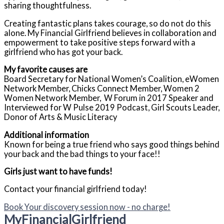
sharing thoughtfulness.
Creating fantastic plans takes courage, so do not do this
alone. My Financial Girlfriend believes in collaboration and
empowerment to take positive steps forward with a
girlfriend who has got your back.
My favorite causes are
Board Secretary for National Women’s Coalition, eWomen
Network Member, Chicks Connect Member, Women 2
Women Network Member, W Forum in 2017 Speaker and
Interviewed for W Pulse 2019 Podcast, Girl Scouts Leader,
Donor of Arts & Music Literacy
Additional information
Known for being a true friend who says good things behind
your back and the bad things to your face!!
Girls just want to have funds!
Contact your financial girlfriend today!
Book Your discovery session now - no charge!
My
Financial
Girlfriend