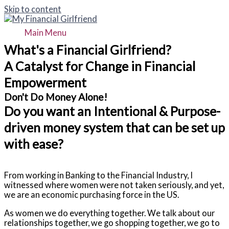
Skip to content
Main Menu
What's a Financial Girlfriend?
A Catalyst for Change in Financial
Empowerment
Don't Do Money Alone!
Do you want an Intentional & Purpose-
driven money system that can be set up
with ease?
From working in Banking to the Financial Industry, I
witnessed where women were not taken seriously, and yet,
we are an economic purchasing force in the US.
As women we do everything together. We talk about our
relationships together, we go shopping together, we go to