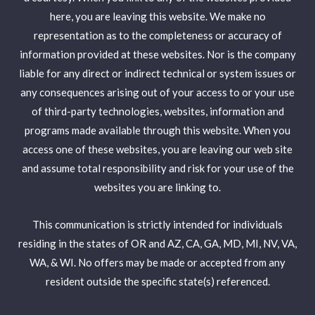
here, you are leaving this website. We make no
representation as to the completeness or accuracy of
information provided at these websites. Nor is the company
liable for any direct or indirect technical or system issues or
any consequences arising out of your access to or your use
of third-party technologies, websites, information and
programs made available through this website. When you
access one of these websites, you are leaving our web site
and assume total responsibility and risk for your use of the
websites you are linking to.
This communication is strictly intended for individuals
residing in the states of OR and AZ, CA, GA, MD, MI, NV, VA,
WA, & WI. No offers may be made or accepted from any
resident outside the specific state(s) referenced.