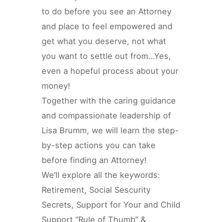
to do before you see an Attorney
and place to feel empowered and
get what you deserve, not what
you want to settle out from…Yes,
even a hopeful process about your
money!
Together with the caring guidance
and compassionate leadership of
Lisa Brumm, we will learn the step-
by-step actions you can take
before finding an Attorney!
We’ll explore all the keywords:
Retirement, Social Sescurity
Secrets, Support for Your and Child
Support “Rule of Thumb” &