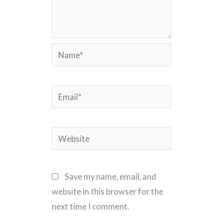
Name*
Email*
Website
Save my name, email, and
website in this browser for the
next time I comment.