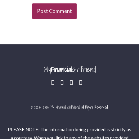
My
Financial
Girlfriend
© 2020- 2026 My Financial Girlfriend. All Rights Reserved.
PLEASE NOTE: The information being provided is strictly as
a courtesy. When you link to any of the websites provided