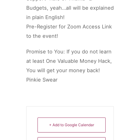
Budgets, yeah…all will be explained
in plain English!
Pre-Register for Zoom Access Link
to the event!
Promise to You: If you do not learn
at least One Valuable Money Hack,
You will get your money back!
Pinkie Swear
+ Add to Google Calendar