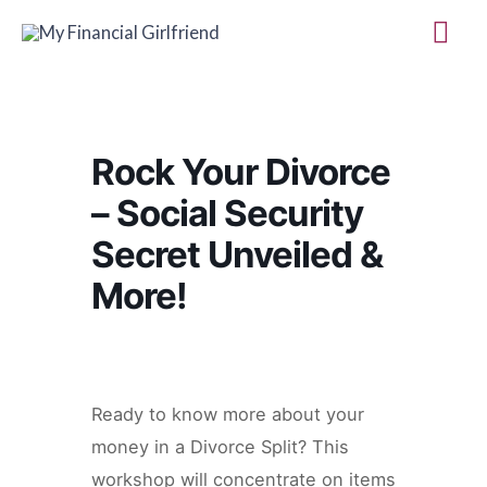
Skip
Mai
to
Me
content
Rock Your Divorce
– Social Security
Secret Unveiled &
More!
Ready to know more about your
money in a Divorce Split? This
workshop will concentrate on items