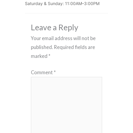
Saturday & Sunday: 11:00AM–3:00PM
Leave a Reply
Your email address will not be
published.
Required fields are
marked
*
Comment
*