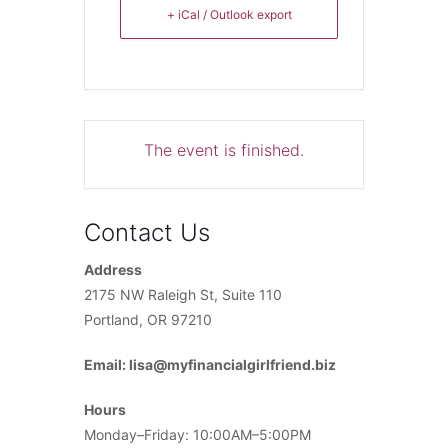
+ iCal / Outlook export
The event is finished.
Contact Us
Address
2175 NW Raleigh St, Suite 110
Portland, OR 97210
Email: lisa@myfinancialgirlfriend.biz
Hours
Monday–Friday: 10:00AM–5:00PM