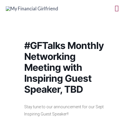
Skip
Mai
to
Me
content
#GFTalks Monthly
Networking
Meeting with
Inspiring Guest
Speaker, TBD
Stay tune to our announcement for our Sept
Inspiring Guest Speaker!!