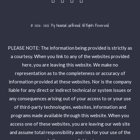
© 2020- 2026 My Financial Girlfriend. All Rights Reserved.
PLEASE NOTE: The information being provided is strictly as
a courtesy. When you link to any of the websites provided
here, you are leaving this website. We make no
representation as to the completeness or accuracy of
information provided at these websites. Nor is the company
liable for any direct or indirect technical or system issues or
any consequences arising out of your access to or your use
of third-party technologies, websites, information and
programs made available through this website. When you
access one of these websites, you are leaving our web site
and assume total responsibility and risk for your use of the