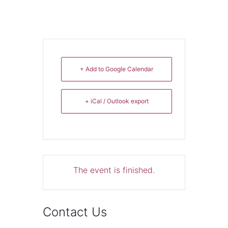
+ Add to Google Calendar
+ iCal / Outlook export
The event is finished.
Contact Us