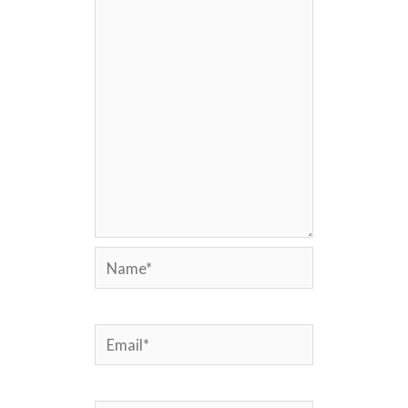
Name*
Email*