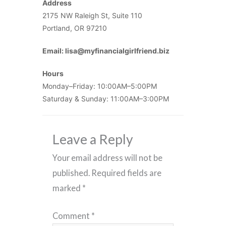
Address
2175 NW Raleigh St, Suite 110
Portland, OR 97210
Email: lisa@myfinancialgirlfriend.biz
Hours
Monday–Friday: 10:00AM–5:00PM
Saturday & Sunday: 11:00AM–3:00PM
Leave a Reply
Your email address will not be
published.
Required fields are
marked
*
Comment
*