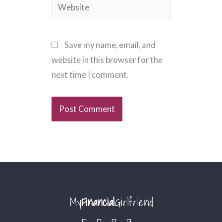
Website
Save my name, email, and
website in this browser for the
next time I comment.
My
Financial
Girlfriend