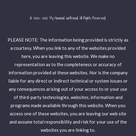
© 2020- 2026 My Financial Girlfriend. All Rights Reserved.
PLEASE NOTE: The information being provided is strictly as
a courtesy. When you link to any of the websites provided
here, you are leaving this website. We make no
representation as to the completeness or accuracy of
information provided at these websites. Nor is the company
liable for any direct or indirect technical or system issues or
any consequences arising out of your access to or your use
of third-party technologies, websites, information and
programs made available through this website. When you
access one of these websites, you are leaving our web site
and assume total responsibility and risk for your use of the
websites you are linking to.