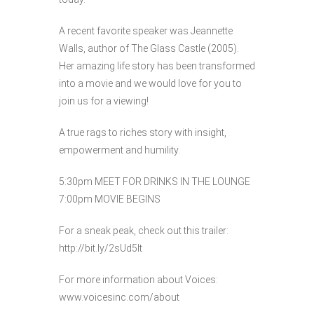
A recent favorite speaker was ​Jeannette
Walls, author of The Glass Castle (2005).
Her amazing life story has been transformed
into a movie and we would love for you to
join us for a viewing!
A true rags to riches story with insight,
empowerment and humility.
5:30pm MEET FOR DRINKS IN THE LOUNGE
7:00pm MOVIE BEGINS
For a sneak peak, check out this trailer: ​
http://bit.ly/2sUd5lt
For more information about Voices: ​
www.voicesinc.com/about