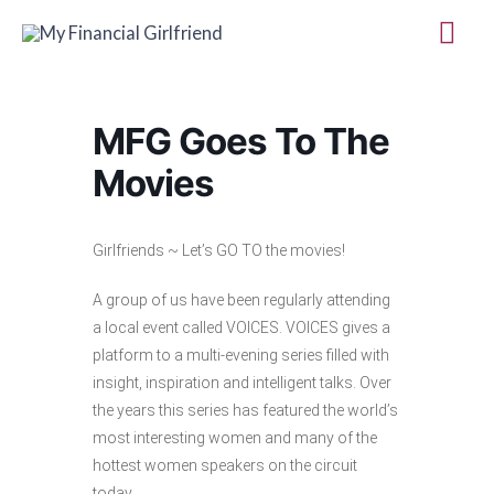
Skip
Mai
to
Me
content
MFG Goes To The
Movies
Girlfriends ~ Let’s GO TO the movies!
A group of us have been regularly attending
a local event called VOICES. VOICES gives a
platform to ​a multi-evening series filled with
insight, inspiration and intelligent talks. Over
the years this series has featured the world’s
most interesting women and many of the
hottest women speakers on the circuit
today.