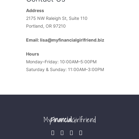
Address
2175 NW Raleigh St, Suite 110
Portland, OR 97210
Email: lisa@myfinancialgirlfriend.biz
Hours
Monday–Friday: 10:00AM–5:00PM
Saturday & Sunday: 11:00AM–3:00PM
My
Financial
Girlfriend