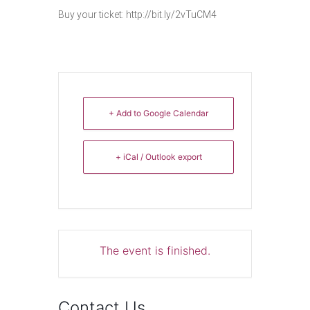
Buy your ticket: ​http://bit.ly/2vTuCM4
+ Add to Google Calendar
+ iCal / Outlook export
The event is finished.
Contact Us