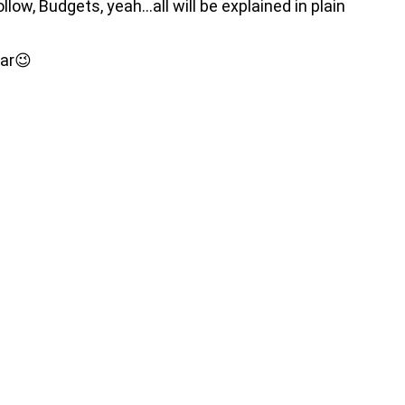
low, Budgets, yeah…all will be explained in plain
ear😉