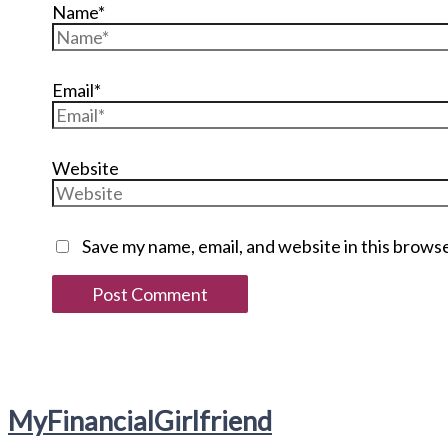
Name*
Email*
Website
Save my name, email, and website in this brows
My
Financial
Girlfriend