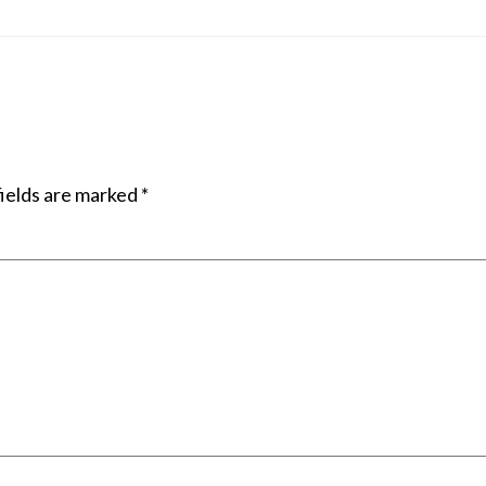
ields are marked
*