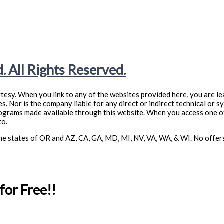
. All Rights Reserved.
tesy. When you link to any of the websites provided here, you are le
. Nor is the company liable for any direct or indirect technical or s
rograms made available through this website. When you access one of
to.
n the states of OR and AZ, CA, GA, MD, MI, NV, VA, WA, & WI. No offe
or Free!!