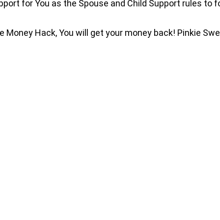
port for You as the Spouse and Child Support rules to fol
ble Money Hack, You will get your money back! Pinkie Sw