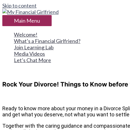
Skip to content
Main Menu
Welcome!
What’s a Financial Girlfriend?
Join Learning Lab
Media Videos
Let’s Chat More
Rock Your Divorce! Things to Know before
Ready to know more about your money in a Divorce Spl
and get what you deserve, not what you want to settl
Together with the caring guidance and compassionate le