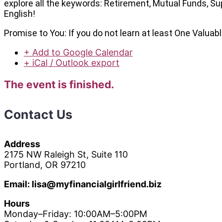
explore all the keywords: Retirement, Mutual Funds, Sup
English!
Promise to You: If you do not learn at least One Valua
+ Add to Google Calendar
+ iCal / Outlook export
The event is finished.
Contact Us
Address
2175 NW Raleigh St, Suite 110
Portland, OR 97210
Email: lisa@myfinancialgirlfriend.biz
Hours
Monday–Friday: 10:00AM–5:00PM