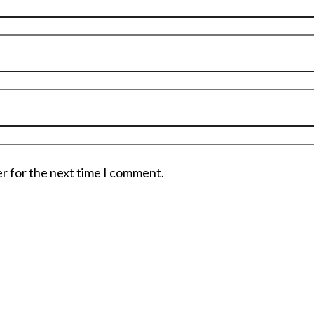
er for the next time I comment.