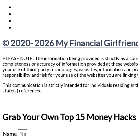
© 2020- 2026 My Financial Girlfriend
PLEASE NOTE: The information being provided is strictly as a cour
completeness or accuracy of information provided at these websites
your use of third-party technologies, websites, information and p
responsibility and risk for your use of the websites you are linking 
This communication is strictly intended for individuals residing i
state(s) referenced.
Grab Your Own Top 15 Money Hacks f
Name