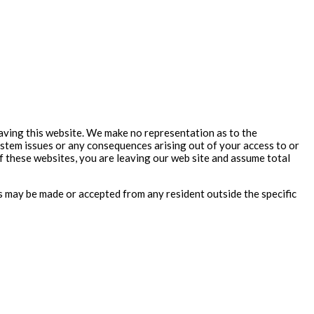
aving this website. We make no representation as to the
ystem issues or any consequences arising out of your access to or
 these websites, you are leaving our web site and assume total
rs may be made or accepted from any resident outside the specific