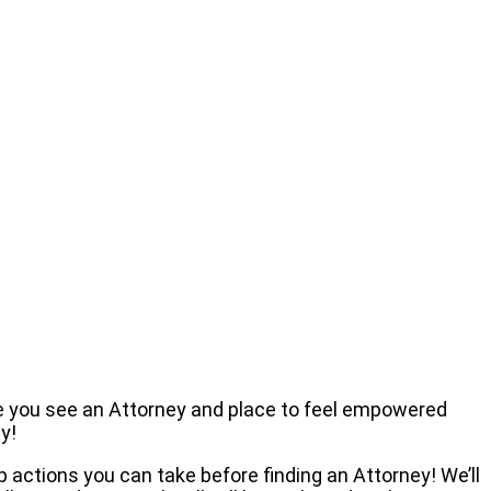
re you see an Attorney and place to feel empowered
y!
actions you can take before finding an Attorney! We’ll