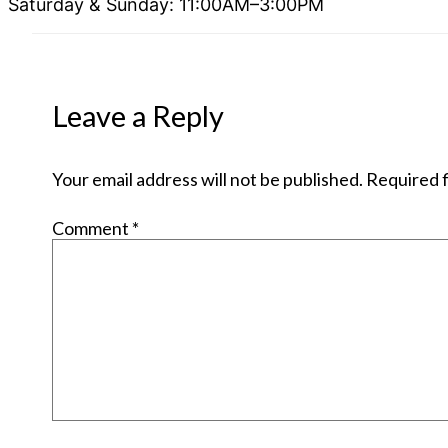
Saturday & Sunday: 11:00AM–3:00PM
Leave a Reply
Your email address will not be published.
Required f
Comment
*