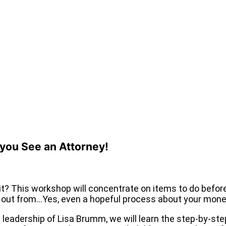
 you See an Attorney!
it? This workshop will concentrate on items to do befo
e out from…Yes, even a hopeful process about your mone
adership of Lisa Brumm, we will learn the step-by-step 