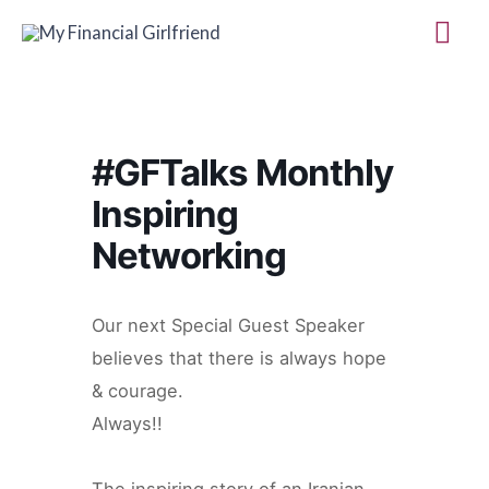
Skip
Mai
to
Me
content
#GFTalks Monthly
Inspiring
Networking
Our next Special Guest Speaker
believes that there is always hope
& courage.
Always!!
The inspiring story of an Iranian