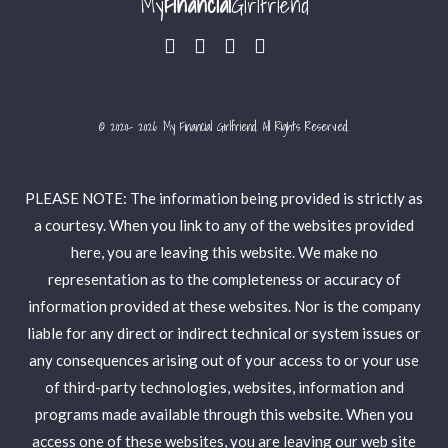
My
Financial
Girlfriend
© 2020- 2026 My Financial Girlfriend. All Rights Reserved.
PLEASE NOTE: The information being provided is strictly as
a courtesy. When you link to any of the websites provided
here, you are leaving this website. We make no
representation as to the completeness or accuracy of
information provided at these websites. Nor is the company
liable for any direct or indirect technical or system issues or
any consequences arising out of your access to or your use
of third-party technologies, websites, information and
programs made available through this website. When you
access one of these websites, you are leaving our web site