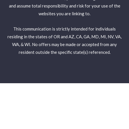
and assume total responsibility and risk for your use of the
websites you are linking to.
This communication is strictly intended for individuals
residing in the states of OR and AZ, CA, GA, MD, MI, NV, VA,
WA, & WI. No offers may be made or accepted from any
resident outside the specific state(s) referenced.