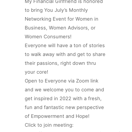
My Financial Girlfriend is honored
to bring You July’s Monthly
Networking Event for Women in
Business, Women Advisors, or
Women Consumers!
Everyone will have a ton of stories
to walk away with and get to share
their passions, right down thru
your core!
Open to Everyone via Zoom link
and we welcome you to come and
get inspired in 2022 with a fresh,
fun and fantastic new perspective
of Empowerment and Hope!
Click to join meeting: