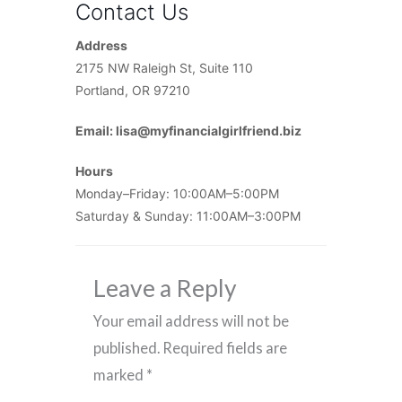
Contact Us
Address
2175 NW Raleigh St, Suite 110
Portland, OR 97210
Email: lisa@myfinancialgirlfriend.biz
Hours
Monday–Friday: 10:00AM–5:00PM
Saturday & Sunday: 11:00AM–3:00PM
Leave a Reply
Your email address will not be
published.
Required fields are
marked
*