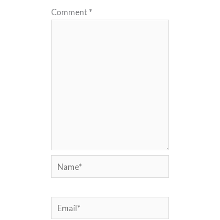
Comment
*
Name*
Email*