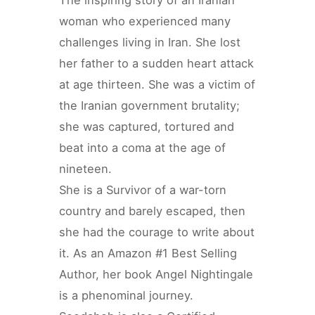
woman who experienced many
challenges living in Iran. She lost
her father to a sudden heart attack
at age thirteen. She was a victim of
the Iranian government brutality;
she was captured, tortured and
beat into a coma at the age of
nineteen.
She is a Survivor of a war-torn
country and barely escaped, then
she had the courage to write about
it. As an Amazon #1 Best Selling
Author, her book Angel Nightingale
is a phenominal journey.