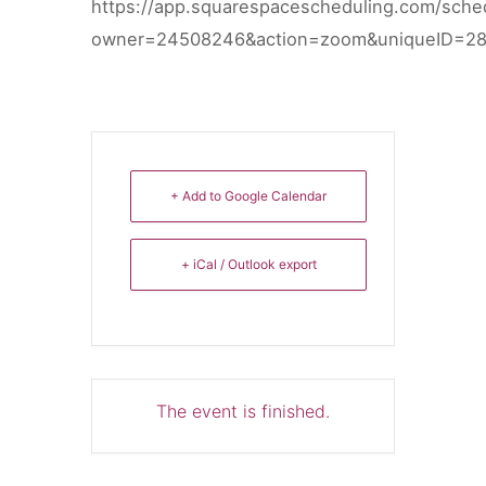
https://app.squarespacescheduling.com/sche
owner=24508246&action=zoom&uniqueID=2
+ Add to Google Calendar
+ iCal / Outlook export
The event is finished.