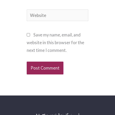
Website
Save my name, email, and
website in this browser for the
next time I comment.