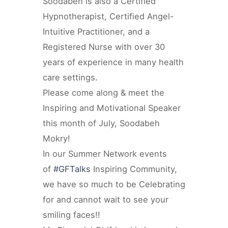
Soodabeh is also a Certified
Hypnotherapist, Certified Angel-
Intuitive Practitioner, and a
Registered Nurse with over 30
years of experience in many health
care settings.
Please come along & meet the
Inspiring and Motivational Speaker
this month of July, Soodabeh
Mokry!
In our Summer Network events
of
#GFTalks
Inspiring Community,
we have so much to be Celebrating
for and cannot wait to see your
smiling faces!!